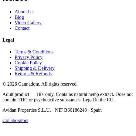
About Us
Blog
Video Gallery
Contact
Legal
Terms & Conditions
Privacy Policy
Cookie Policy
Shipping & Delivery
Returns & Refunds
© 2026 Cannadom. All rights reserved.
Adult product — 18+ only. Contains natural hemp extract. Does not
contain THC or psychoactive substances. Legal in the EU.
Avidan Properties S.L.U. · NIF B66186248 · Spain
Collaborators