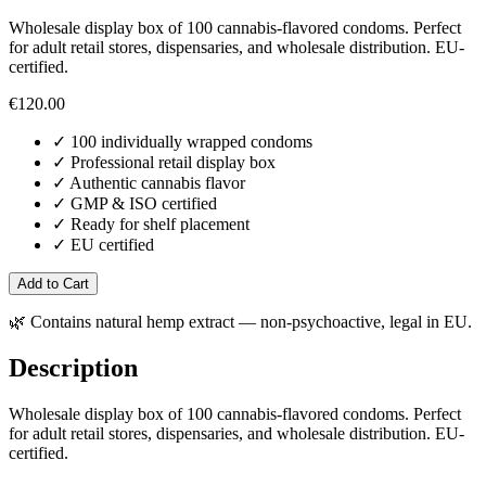
Wholesale display box of 100 cannabis-flavored condoms. Perfect
for adult retail stores, dispensaries, and wholesale distribution. EU-
certified.
€
120.00
✓
100 individually wrapped condoms
✓
Professional retail display box
✓
Authentic cannabis flavor
✓
GMP & ISO certified
✓
Ready for shelf placement
✓
EU certified
Add to Cart
🌿
Contains natural hemp extract — non-psychoactive, legal in EU.
Description
Wholesale display box of 100 cannabis-flavored condoms. Perfect
for adult retail stores, dispensaries, and wholesale distribution. EU-
certified.