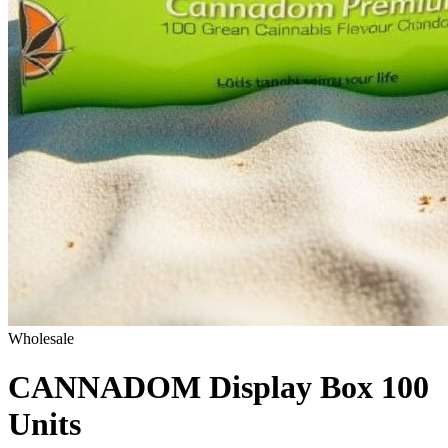
Wholesale
CANNADOM Display Box 100
Units