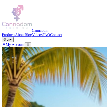
Cannadom
Products
About
Blog
Videos
FAQ
Contact
🌐
en
▾
🛒
My Account
☰