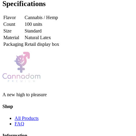
Specifications
Flavor
Cannabis / Hemp
Count
100 units
Size
Standard
Material
Natural Latex
Packaging
Retail display box
A new high to pleasure
Shop
All Products
FAQ
Information